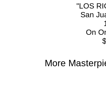
"LOS R
San Ju
On On
More Masterpi