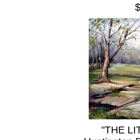
"THE LI