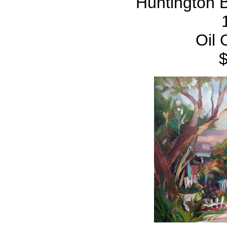
Huntington 
Oil