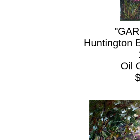
"GAR
Huntington 
Oil