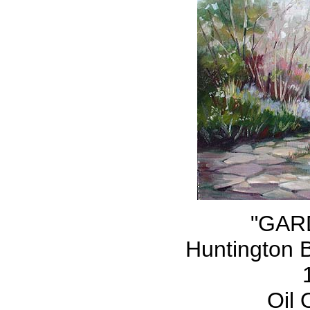
"GAR
Huntington 
Oil