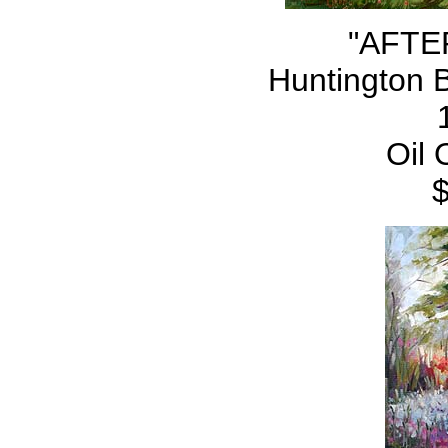
"AFTE
Huntington 
Oil