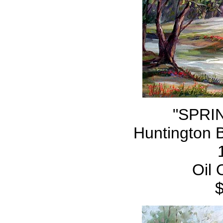
"SPRI
Huntington 
Oil